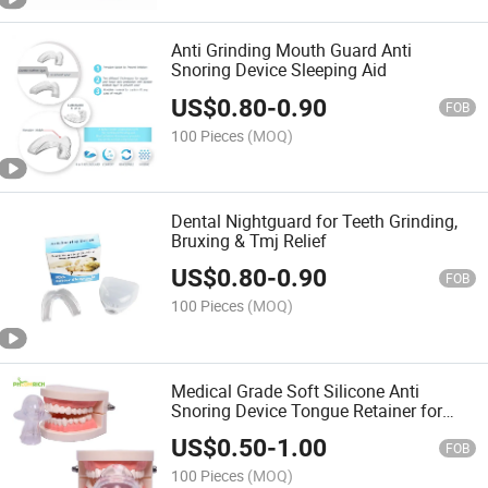
Anti Grinding Mouth Guard Anti
Snoring Device Sleeping Aid
US$
0.80
-
0.90
FOB
100 Pieces
(MOQ)
Dental Nightguard for Teeth Grinding,
Bruxing & Tmj Relief
US$
0.80
-
0.90
FOB
100 Pieces
(MOQ)
Medical Grade Soft Silicone Anti
Snoring Device Tongue Retainer for
Reducing Snore
US$
0.50
-
1.00
FOB
100 Pieces
(MOQ)