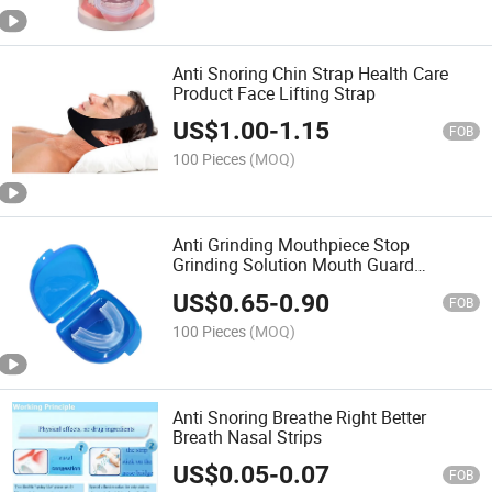
Anti Snoring Chin Strap Health Care
Product Face Lifting Strap
US$
1.00
-
1.15
FOB
100 Pieces
(MOQ)
Anti Grinding Mouthpiece Stop
Grinding Solution Mouth Guard
Sleeping Aid
US$
0.65
-
0.90
FOB
100 Pieces
(MOQ)
Anti Snoring Breathe Right Better
Breath Nasal Strips
US$
0.05
-
0.07
FOB