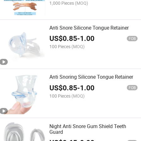
1,000 Pieces
(MOQ)
Anti Snore Silicone Tongue Retainer
US$
0.85
-
1.00
FOB
100 Pieces
(MOQ)
Anti Snoring Silicone Tongue Retainer
US$
0.85
-
1.00
FOB
100 Pieces
(MOQ)
Night Anti Snore Gum Shield Teeth
Guard