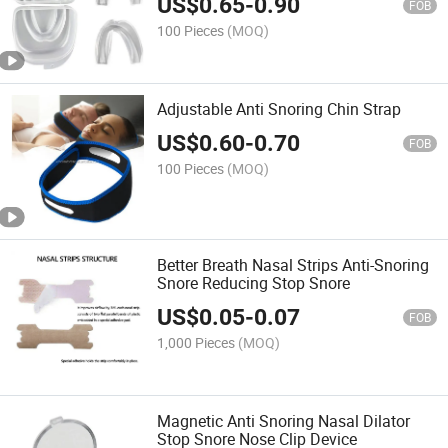
US$
0.65
-
0.90
FOB
100 Pieces
(MOQ)
Adjustable Anti Snoring Chin Strap
US$
0.60
-
0.70
FOB
100 Pieces
(MOQ)
Better Breath Nasal Strips Anti-Snoring
Snore Reducing Stop Snore
US$
0.05
-
0.07
FOB
1,000 Pieces
(MOQ)
Magnetic Anti Snoring Nasal Dilator
Stop Snore Nose Clip Device