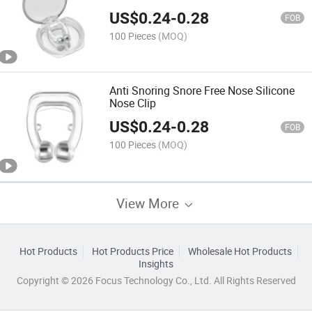
US$
0.24
-
0.28
FOB
100 Pieces
(MOQ)
Anti Snoring Snore Free Nose Silicone
Nose Clip
US$
0.24
-
0.28
FOB
100 Pieces
(MOQ)
View More
Hot Products
Hot Products Price
Wholesale Hot Products
Insights
Copyright © 2026 Focus Technology Co., Ltd. All Rights Reserved