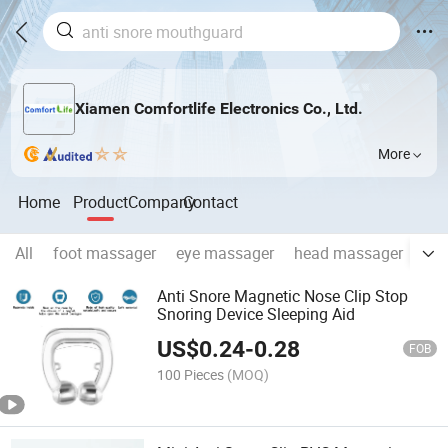
Xiamen Comfortlife Electronics Co., Ltd.
More
Home
Product
Company
Contact
All
foot massager
eye massager
head massager
fem
Anti Snore Magnetic Nose Clip Stop
Snoring Device Sleeping Aid
US$
0.24
-
0.28
FOB
100 Pieces
(MOQ)