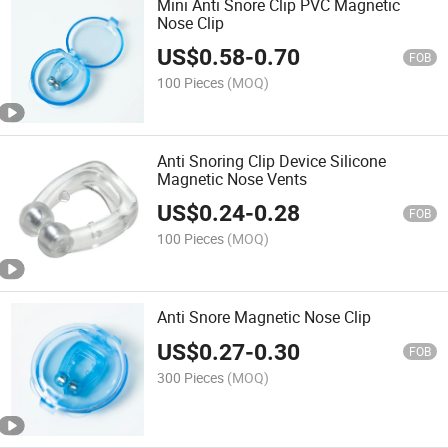
Mini Anti Snore Clip PVC Magnetic
Nose Clip
US$
0.58
-
0.70
FOB
100 Pieces
(MOQ)
Anti Snoring Clip Device Silicone
Magnetic Nose Vents
US$
0.24
-
0.28
FOB
100 Pieces
(MOQ)
Anti Snore Magnetic Nose Clip
US$
0.27
-
0.30
FOB
300 Pieces
(MOQ)