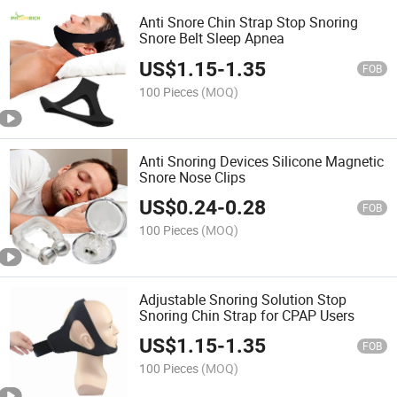
Anti Snore Chin Strap Stop Snoring
Snore Belt Sleep Apnea
US$
1.15
-
1.35
FOB
100 Pieces
(MOQ)
Anti Snoring Devices Silicone Magnetic
Snore Nose Clips
US$
0.24
-
0.28
FOB
100 Pieces
(MOQ)
Adjustable Snoring Solution Stop
Snoring Chin Strap for CPAP Users
US$
1.15
-
1.35
FOB
100 Pieces
(MOQ)