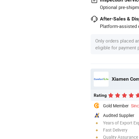
Optional pre-shipm
After-Sales & Di
Platform-assisted d
Only orders placed a
eligible for payment
Xiamen Comfo
Rating
Gold Member
Sin
Audited Supplier
Years of Export Ex
Fast Delivery
Quality Assurance