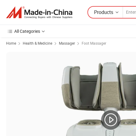
Products
All Categories
Home
Health & Medicine
Massager
Foot Massager