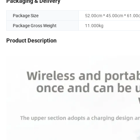
Packaging & Delivery
Package Size
52.00cm * 45.00cm * 61.00
Package Gross Weight
11.000kg
Product Description