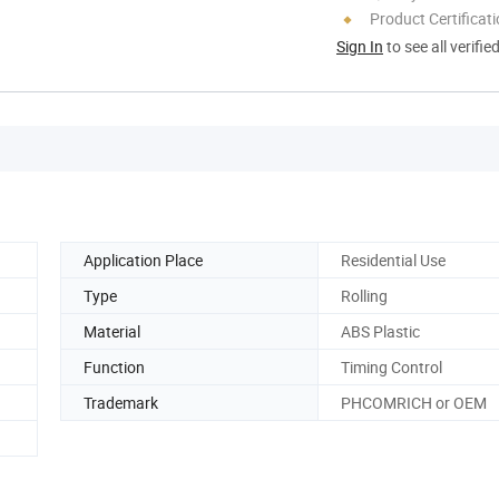
Product Certificat
Sign In
to see all verifie
Application Place
Residential Use
Type
Rolling
Material
ABS Plastic
Function
Timing Control
Trademark
PHCOMRICH or OEM