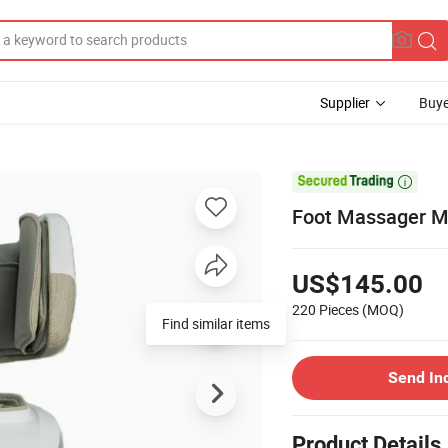
Supplier
Buye

Foot Massager M
US$145.00
220 Pieces
(MOQ)
Find similar items
Send In
Product Details