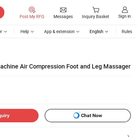
Sign in
Post My RFQ
Messages
Inquiry Basket
r
Help
App & extension
English
Rules
achine Air Compression Foot and Leg Massager
quiry
Chat Now