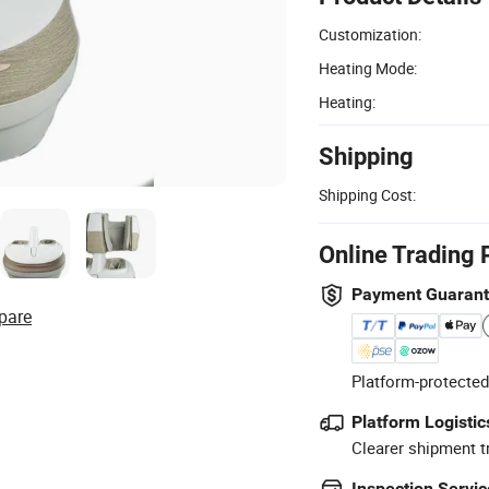
Customization:
Heating Mode:
Heating:
Shipping
Shipping Cost:
Online Trading 
Payment Guaran
pare
Platform-protected
Platform Logistic
Clearer shipment t
Inspection Servic