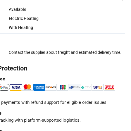
Available
Electric Heating
With Heating
Contact the supplier about freight and estimated delivery time.
Protection
tee
 payments with refund support for eligible order issues.
s
racking with platform-supported logistics.
e