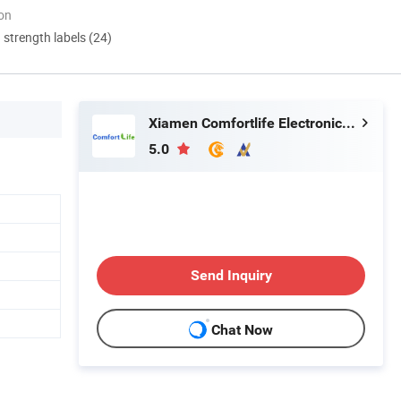
ion
d strength labels (24)
Xiamen Comfortlife Electronics Co., Ltd.
5.0
Send Inquiry
Chat Now