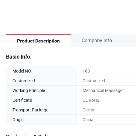
Company Info.
Product Description
Basic Info.
Model NO.
168
Customized
Customized
Working Principle
Mechanical Massager
Certificate
CE RoHS
Transport Package
Carton
Origin
China