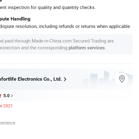
ent inspection for quality and quantity checks.
spute Handling
ispute resolution, including refunds or returns when applicable.
nd paid through Made-in-China.com Secured Trading are
 protection and the corresponding
.
platform services
rtlife Electronics Co., Ltd.
5.0
ce 2021
perience