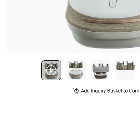
Add Inquiry Basket to Com