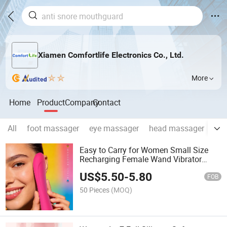
Xiamen Comfortlife Electronics Co., Ltd.
More
Home
Product
Company
Contact
All
foot massager
eye massager
head massager
fem
Easy to Carry for Women Small Size
Recharging Female Wand Vibrator
Massager
US$
5.50
-
5.80
FOB
50 Pieces
(MOQ)