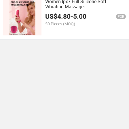
Women Ipx7 Full Silicone Soft
Vibrating Massager
US$
4.80
-
5.00
FOB
50 Pieces
(MOQ)